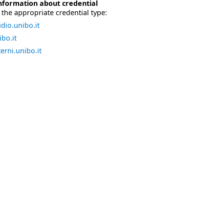
nformation about credential
the appropriate credential type:
dio.unibo.it
bo.it
erni.unibo.it