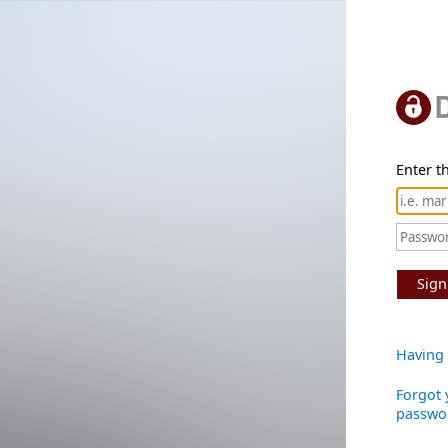
Enter th
Sign
Having 
Forgot 
passwo