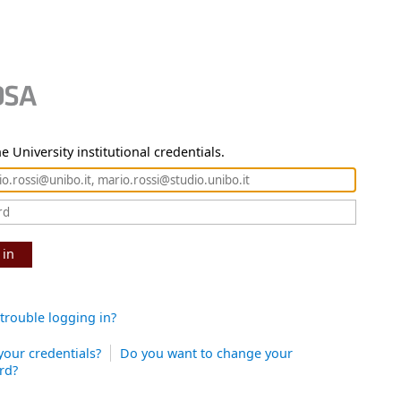
e University institutional credentials.
 in
trouble logging in?
your credentials?
Do you want to change your
rd?