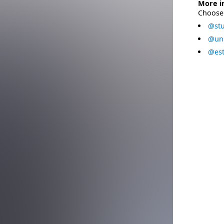
More i
Choose 
@stu
@uni
@est