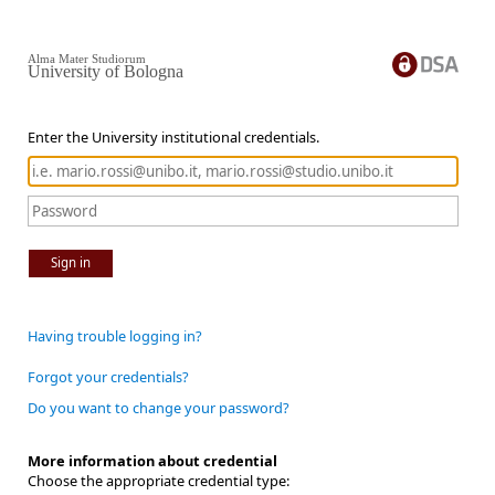
Alma Mater Studiorum
University of Bologna
Enter the University institutional credentials.
Sign in
Having trouble logging in?
Forgot your credentials?
Do you want to change your password?
More information about credential
Choose the appropriate credential type: