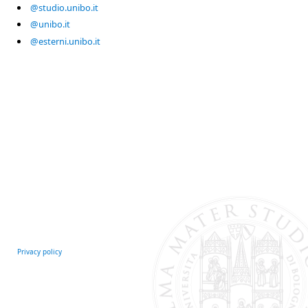
@studio.unibo.it
@unibo.it
@esterni.unibo.it
Privacy policy