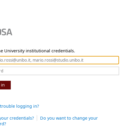
e University institutional credentials.
 in
trouble logging in?
your credentials?
Do you want to change your
rd?