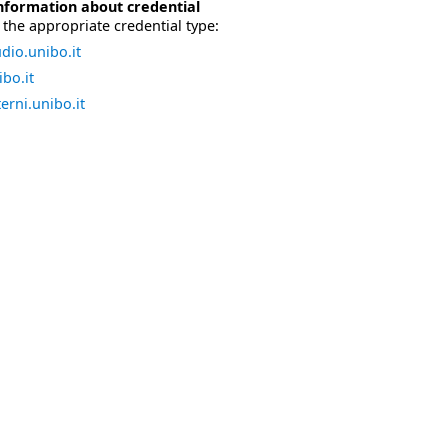
nformation about credential
the appropriate credential type:
dio.unibo.it
bo.it
erni.unibo.it