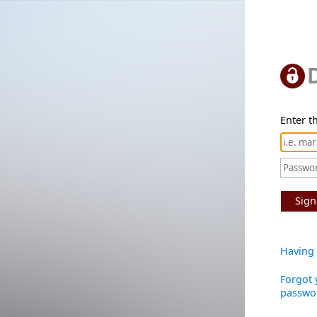
Enter th
Sign
Having 
Forgot 
passwo