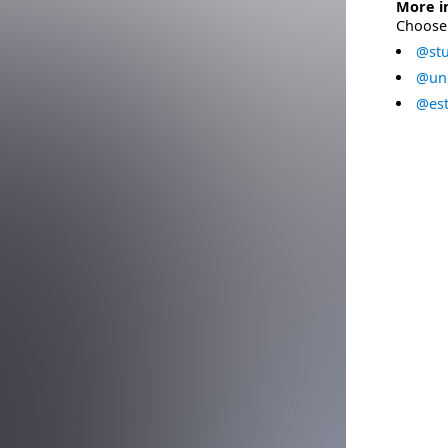
More i
Choose 
@stu
@uni
@est