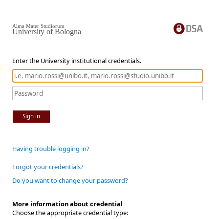
Alma Mater Studiorum
University of Bologna
Enter the University institutional credentials.
Sign in
Having trouble logging in?
Forgot your credentials?
Do you want to change your password?
More information about credential
Choose the appropriate credential type: