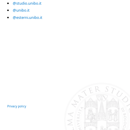
@studio.unibo.it
@unibo.it
@esterni.unibo.it
Privacy policy