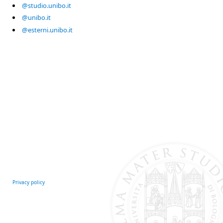
@studio.unibo.it
@unibo.it
@esterni.unibo.it
Privacy policy