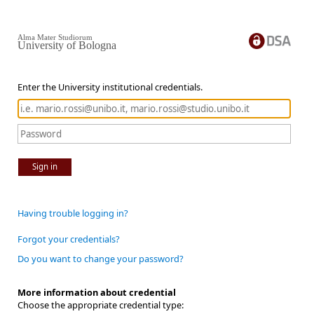
Alma Mater Studiorum
University of Bologna
Enter the University institutional credentials.
Sign in
Having trouble logging in?
Forgot your credentials?
Do you want to change your password?
More information about credential
Choose the appropriate credential type: