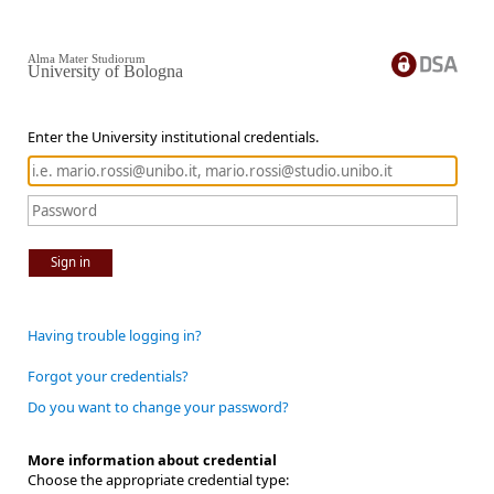
Alma Mater Studiorum
University of Bologna
Enter the University institutional credentials.
Sign in
Having trouble logging in?
Forgot your credentials?
Do you want to change your password?
More information about credential
Choose the appropriate credential type: