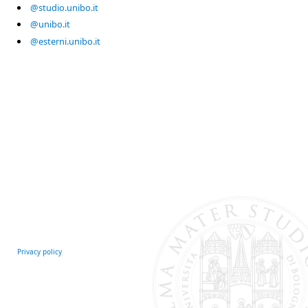
@studio.unibo.it
@unibo.it
@esterni.unibo.it
Privacy policy