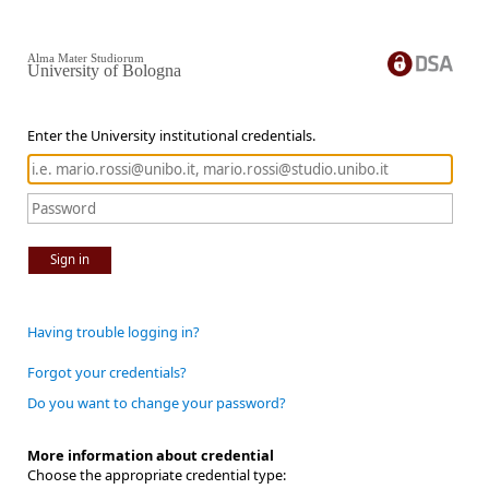
Alma Mater Studiorum
University of Bologna
Enter the University institutional credentials.
Sign in
Having trouble logging in?
Forgot your credentials?
Do you want to change your password?
More information about credential
Choose the appropriate credential type: