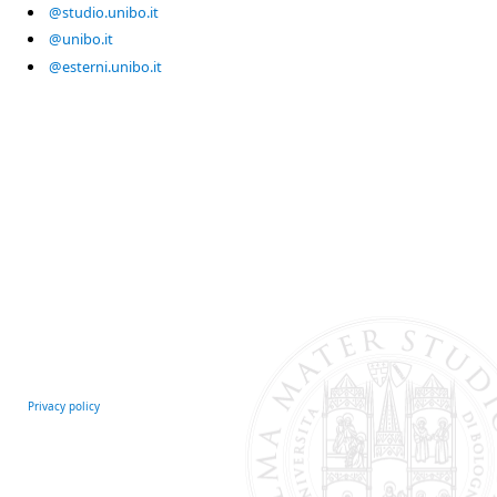
@studio.unibo.it
@unibo.it
@esterni.unibo.it
Privacy policy