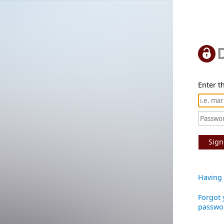
Enter th
Sign
Having 
Forgot 
passwo