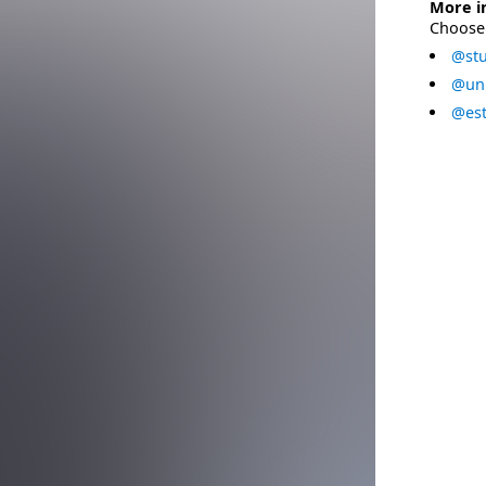
More i
Choose 
@stu
@uni
@est