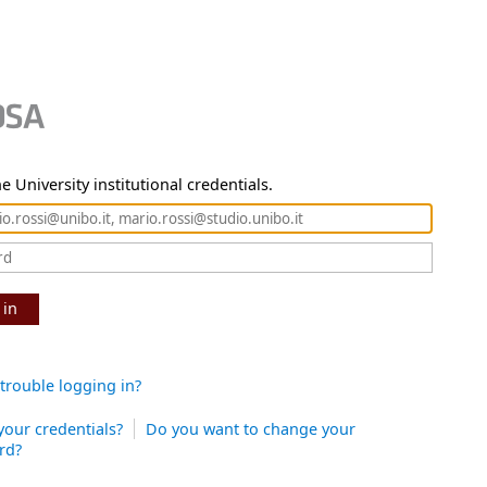
e University institutional credentials.
 in
trouble logging in?
your credentials?
Do you want to change your
rd?