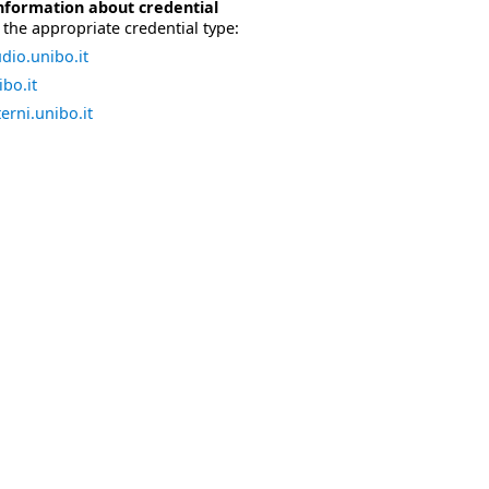
nformation about credential
the appropriate credential type:
dio.unibo.it
bo.it
erni.unibo.it