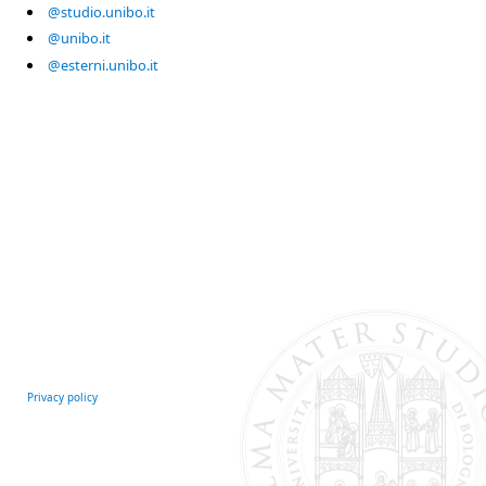
@studio.unibo.it
@unibo.it
@esterni.unibo.it
Privacy policy