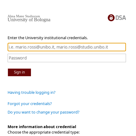
Alma Mater Studiorum
University of Bologna
Enter the University institutional credentials.
Sign in
Having trouble logging in?
Forgot your credentials?
Do you want to change your password?
More information about credential
Choose the appropriate credential type: