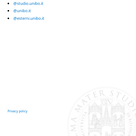
@studio.unibo.it
@unibo.it
@esterni.unibo.it
Privacy policy