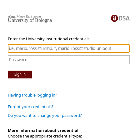
Alma Mater Studiorum
University of Bologna
Enter the University institutional credentials.
Sign in
Having trouble logging in?
Forgot your credentials?
Do you want to change your password?
More information about credential
Choose the appropriate credential type: