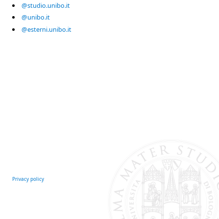
@studio.unibo.it
@unibo.it
@esterni.unibo.it
Privacy policy