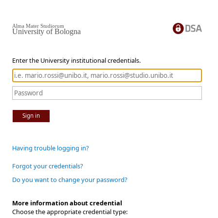
Alma Mater Studiorum
University of Bologna
Enter the University institutional credentials.
Sign in
Having trouble logging in?
Forgot your credentials?
Do you want to change your password?
More information about credential
Choose the appropriate credential type: