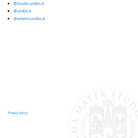
@studio.unibo.it
@unibo.it
@esterni.unibo.it
Privacy policy