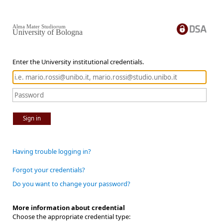
Alma Mater Studiorum
University of Bologna
Enter the University institutional credentials.
Sign in
Having trouble logging in?
Forgot your credentials?
Do you want to change your password?
More information about credential
Choose the appropriate credential type: