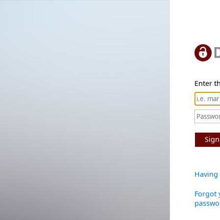
Enter th
Sign
Having 
Forgot 
passwo