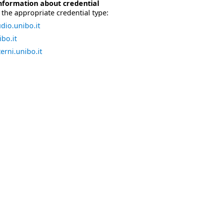
nformation about credential
the appropriate credential type:
dio.unibo.it
bo.it
erni.unibo.it