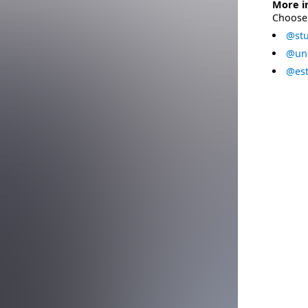
More i
Choose 
@stu
@uni
@est