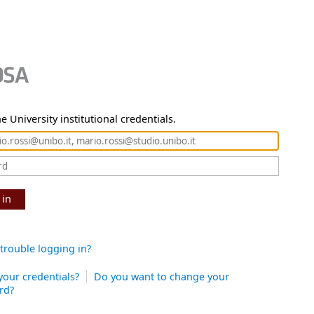
e University institutional credentials.
 in
trouble logging in?
your credentials?
Do you want to change your
rd?