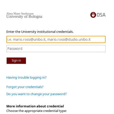
Alma Mater Studiorum
University of Bologna
Enter the University institutional credentials.
Sign in
Having trouble logging in?
Forgot your credentials?
Do you want to change your password?
More information about credential
Choose the appropriate credential type: