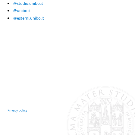
@studio.unibo.it
@unibo.it
@esterni.unibo.it
Privacy policy