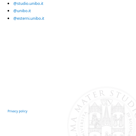
@studio.unibo.it
@unibo.it
@esterni.unibo.it
Privacy policy