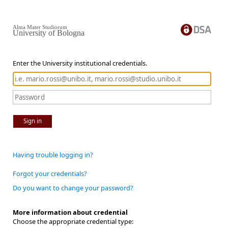
Alma Mater Studiorum
University of Bologna
Enter the University institutional credentials.
Sign in
Having trouble logging in?
Forgot your credentials?
Do you want to change your password?
More information about credential
Choose the appropriate credential type: