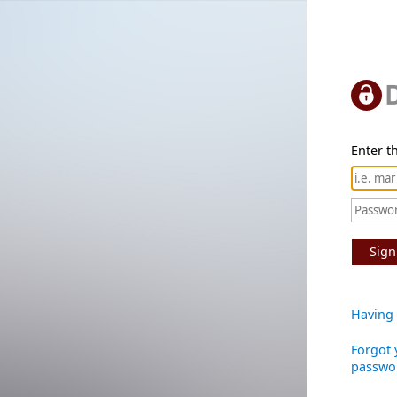
Enter th
Sign
Having 
Forgot 
passwo