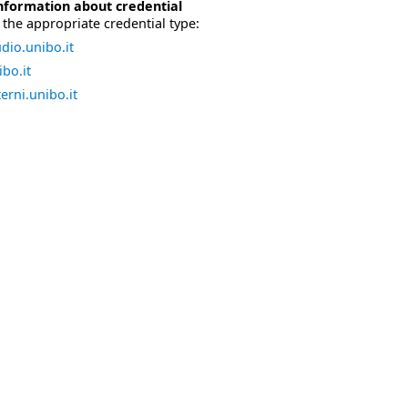
nformation about credential
the appropriate credential type:
dio.unibo.it
bo.it
erni.unibo.it