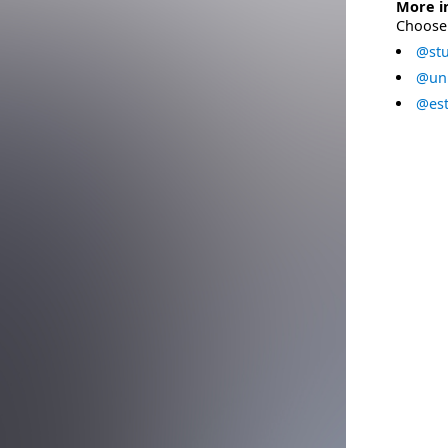
More i
Choose 
@stu
@uni
@est