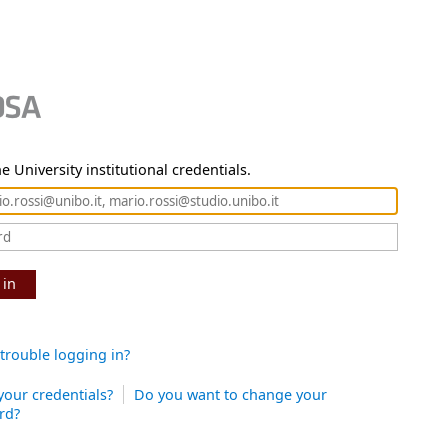
e University institutional credentials.
 in
trouble logging in?
your credentials?
Do you want to change your
rd?