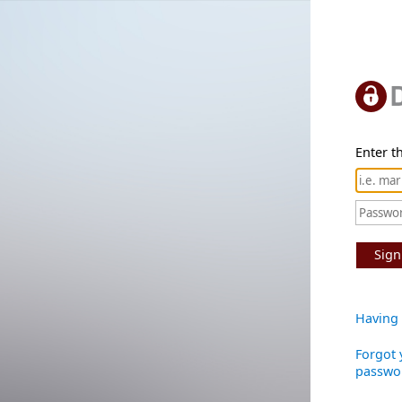
Enter th
Sign
Having 
Forgot 
passwo