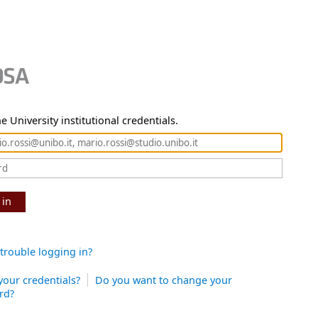
e University institutional credentials.
 in
trouble logging in?
your credentials?
Do you want to change your
rd?