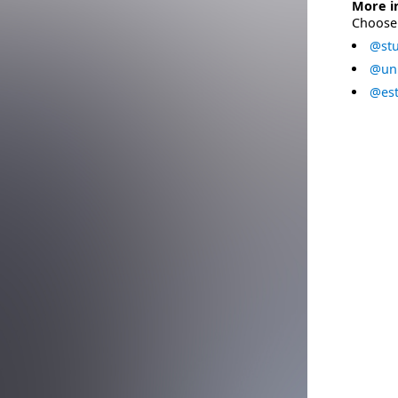
More i
Choose 
@stu
@uni
@est