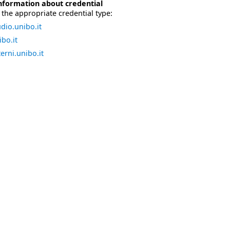
nformation about credential
the appropriate credential type:
dio.unibo.it
bo.it
erni.unibo.it