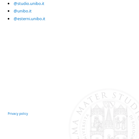
@studio.unibo.it
@unibo.it
@esterni.unibo.it
Privacy policy