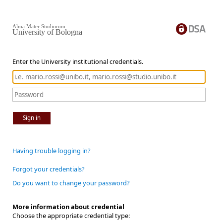
Alma Mater Studiorum
University of Bologna
Enter the University institutional credentials.
Sign in
Having trouble logging in?
Forgot your credentials?
Do you want to change your password?
More information about credential
Choose the appropriate credential type: