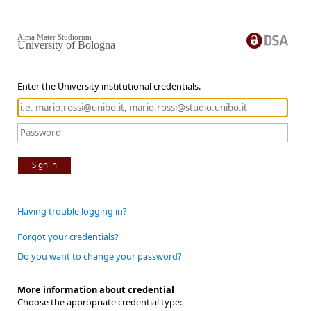
Alma Mater Studiorum
University of Bologna
Enter the University institutional credentials.
Sign in
Having trouble logging in?
Forgot your credentials?
Do you want to change your password?
More information about credential
Choose the appropriate credential type: