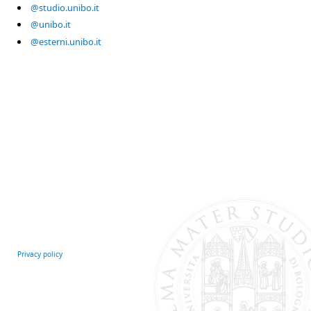
@studio.unibo.it
@unibo.it
@esterni.unibo.it
Privacy policy