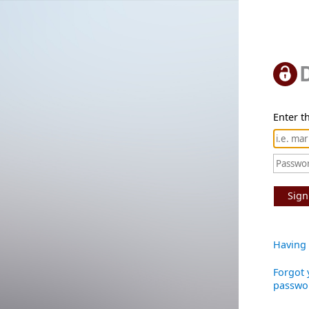
Enter th
Sign
Having 
Forgot 
passwo