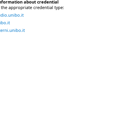
nformation about credential
the appropriate credential type:
dio.unibo.it
bo.it
erni.unibo.it