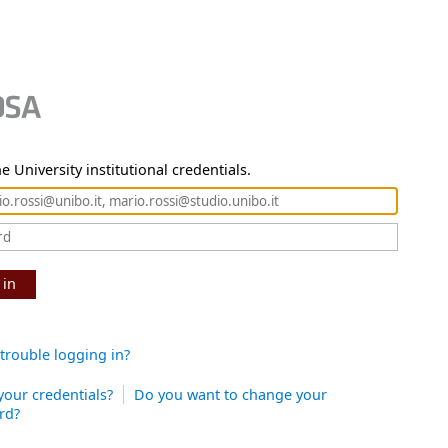
e University institutional credentials.
 in
trouble logging in?
your credentials?
Do you want to change your
rd?