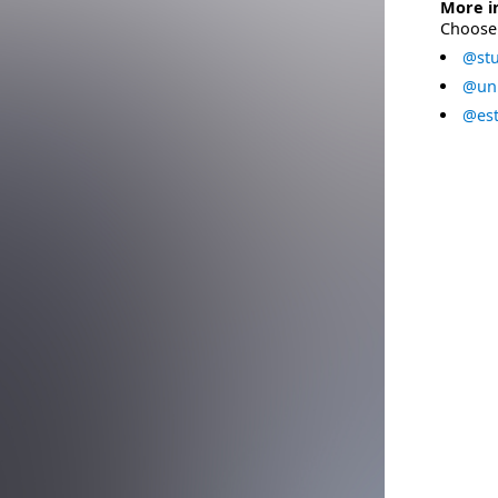
More i
Choose 
@stu
@uni
@est