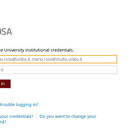
e University institutional credentials.
 in
trouble logging in?
your credentials?
Do you want to change your
rd?