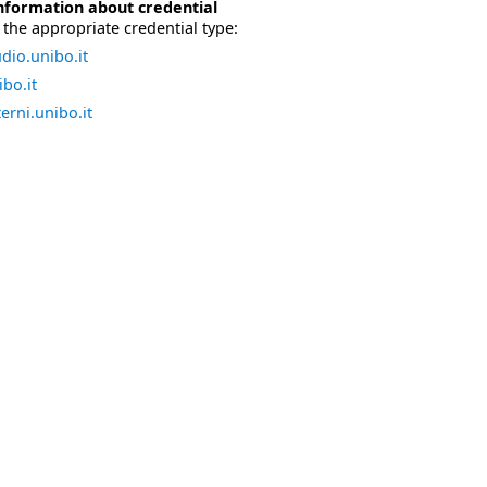
nformation about credential
the appropriate credential type:
dio.unibo.it
bo.it
erni.unibo.it