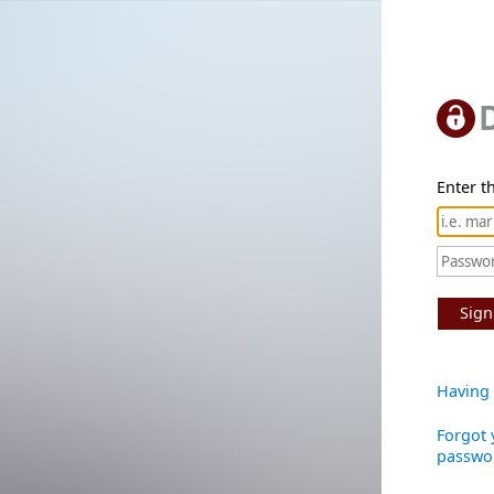
Enter th
Sign
Having 
Forgot 
passwo