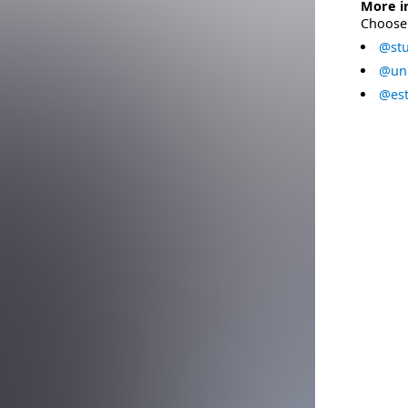
More i
Choose 
@stu
@uni
@est