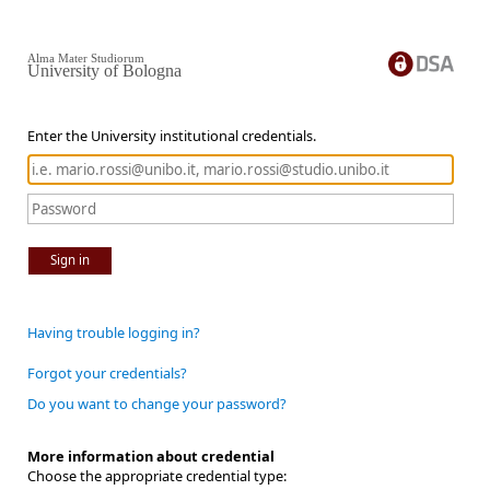
Alma Mater Studiorum
University of Bologna
Enter the University institutional credentials.
Sign in
Having trouble logging in?
Forgot your credentials?
Do you want to change your password?
More information about credential
Choose the appropriate credential type: