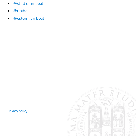
@studio.unibo.it
@unibo.it
@esterni.unibo.it
Privacy policy