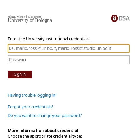
Alma Mater Studiorum
University of Bologna
Enter the University institutional credentials.
Sign in
Having trouble logging in?
Forgot your credentials?
Do you want to change your password?
More information about credential
Choose the appropriate credential type: