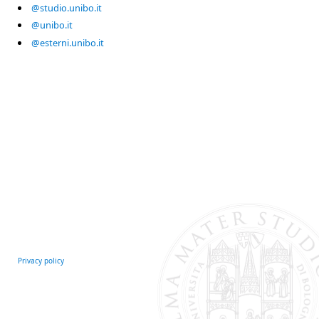
@studio.unibo.it
@unibo.it
@esterni.unibo.it
Privacy policy