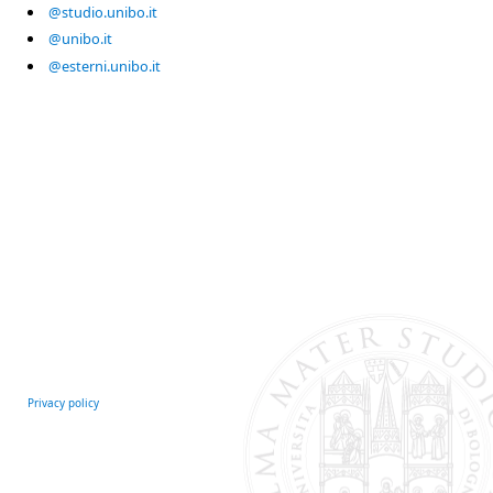
@studio.unibo.it
@unibo.it
@esterni.unibo.it
Privacy policy