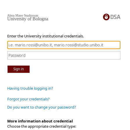
Alma Mater Studiorum
University of Bologna
Enter the University institutional credentials.
Sign in
Having trouble logging in?
Forgot your credentials?
Do you want to change your password?
More information about credential
Choose the appropriate credential type: