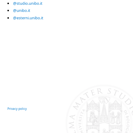
@studio.unibo.it
@unibo.it
@esterni.unibo.it
Privacy policy