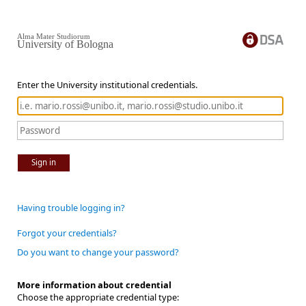
Alma Mater Studiorum
University of Bologna
Enter the University institutional credentials.
Sign in
Having trouble logging in?
Forgot your credentials?
Do you want to change your password?
More information about credential
Choose the appropriate credential type: