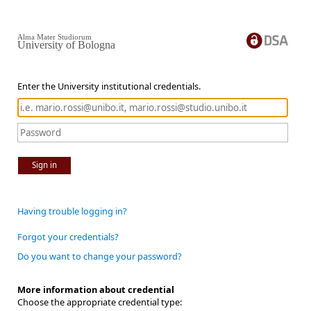
Alma Mater Studiorum
University of Bologna
Enter the University institutional credentials.
Sign in
Having trouble logging in?
Forgot your credentials?
Do you want to change your password?
More information about credential
Choose the appropriate credential type: