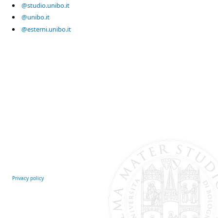
@studio.unibo.it
@unibo.it
@esterni.unibo.it
Privacy policy