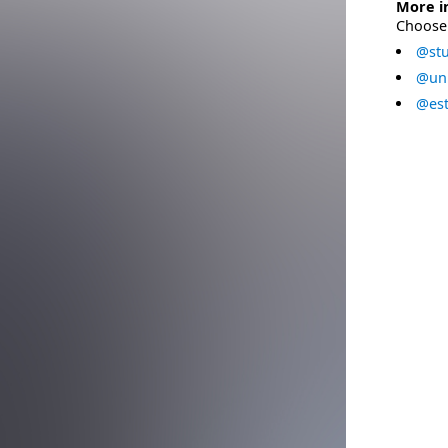
More i
Choose 
@stu
@uni
@est