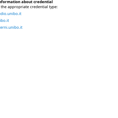
nformation about credential
the appropriate credential type:
dio.unibo.it
bo.it
erni.unibo.it