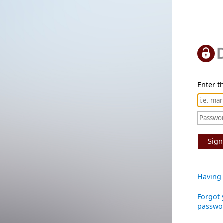
Enter th
Sign
Having 
Forgot 
passwo