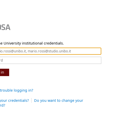
e University institutional credentials.
 in
trouble logging in?
your credentials?
Do you want to change your
rd?