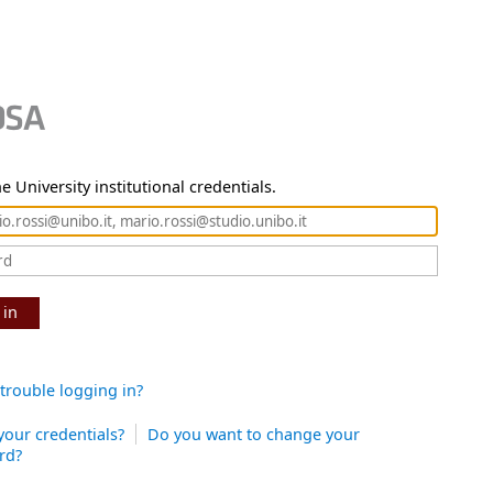
e University institutional credentials.
 in
trouble logging in?
your credentials?
Do you want to change your
rd?