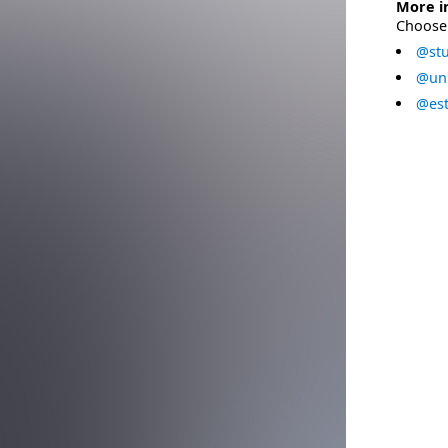
More i
Choose 
@stu
@uni
@est