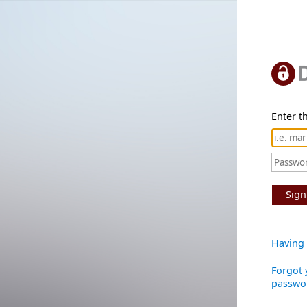
Enter th
Sign
Having 
Forgot 
passwo