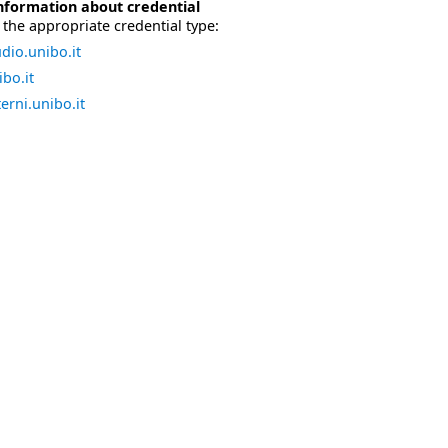
nformation about credential
the appropriate credential type:
dio.unibo.it
bo.it
erni.unibo.it