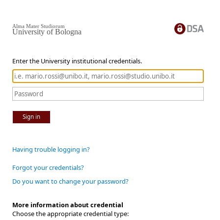
Alma Mater Studiorum
University of Bologna
Enter the University institutional credentials.
Sign in
Having trouble logging in?
Forgot your credentials?
Do you want to change your password?
More information about credential
Choose the appropriate credential type: