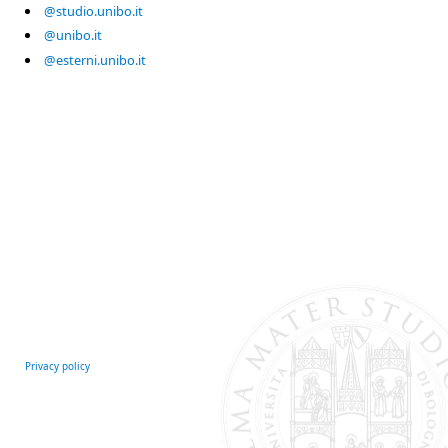
@studio.unibo.it
@unibo.it
@esterni.unibo.it
Privacy policy