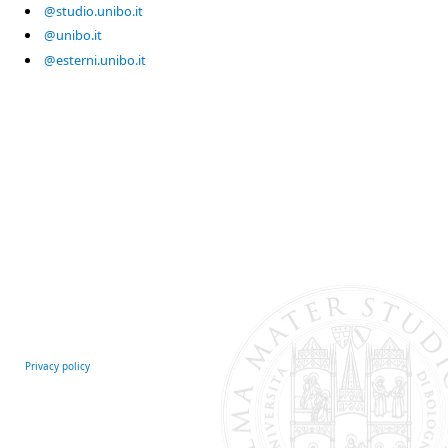
@studio.unibo.it
@unibo.it
@esterni.unibo.it
Privacy policy