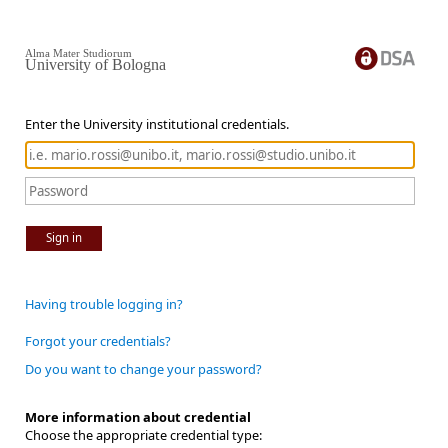
Alma Mater Studiorum
University of Bologna
Enter the University institutional credentials.
Sign in
Having trouble logging in?
Forgot your credentials?
Do you want to change your password?
More information about credential
Choose the appropriate credential type: