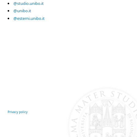
@studio.unibo.it
@unibo.it
@esterni.unibo.it
Privacy policy