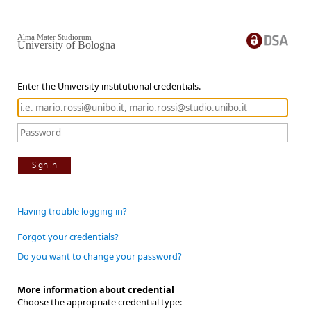
Alma Mater Studiorum
University of Bologna
Enter the University institutional credentials.
Sign in
Having trouble logging in?
Forgot your credentials?
Do you want to change your password?
More information about credential
Choose the appropriate credential type: