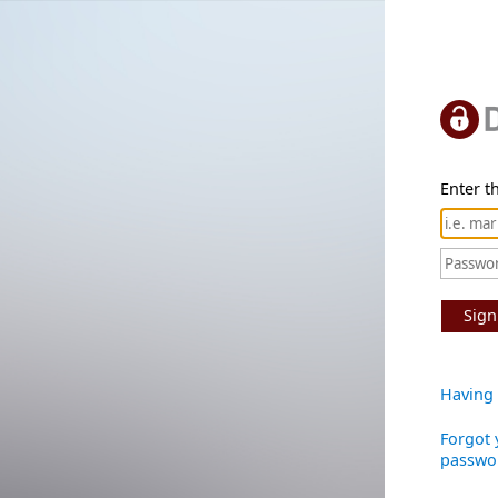
Enter th
Sign
Having 
Forgot 
passwo