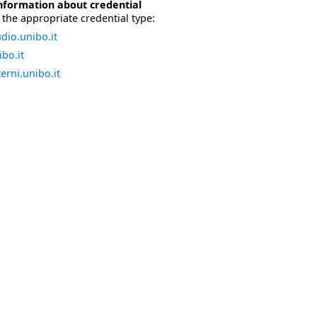
nformation about credential
the appropriate credential type:
dio.unibo.it
bo.it
erni.unibo.it