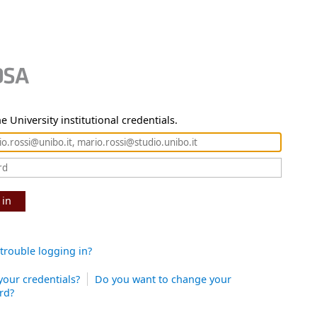
e University institutional credentials.
 in
trouble logging in?
your credentials?
Do you want to change your
rd?