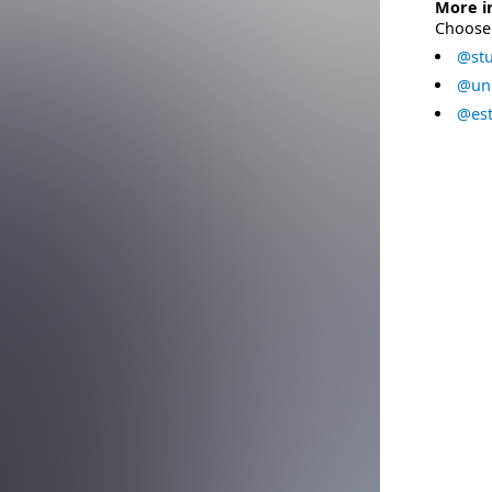
More i
Choose 
@stu
@uni
@est