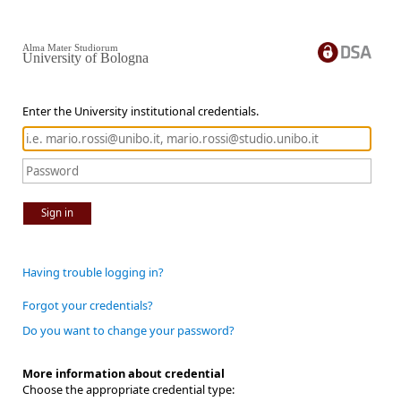
Alma Mater Studiorum
University of Bologna
Enter the University institutional credentials.
Sign in
Having trouble logging in?
Forgot your credentials?
Do you want to change your password?
More information about credential
Choose the appropriate credential type: