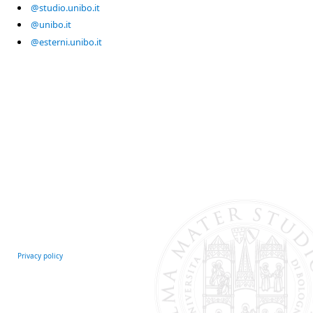
@studio.unibo.it
@unibo.it
@esterni.unibo.it
Privacy policy