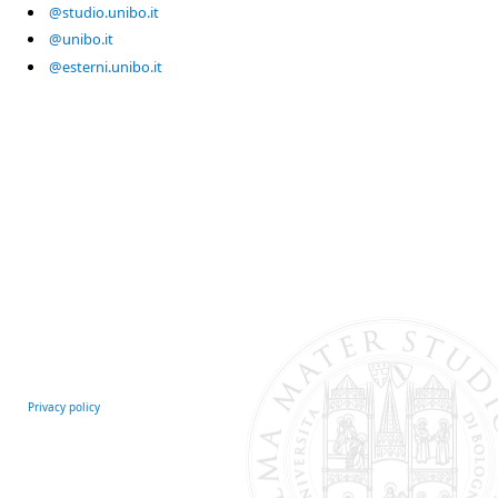
@studio.unibo.it
@unibo.it
@esterni.unibo.it
Privacy policy