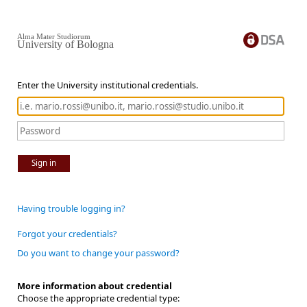
Alma Mater Studiorum
University of Bologna
Enter the University institutional credentials.
Sign in
Having trouble logging in?
Forgot your credentials?
Do you want to change your password?
More information about credential
Choose the appropriate credential type: