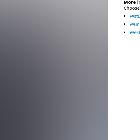
More i
Choose 
@stu
@uni
@est