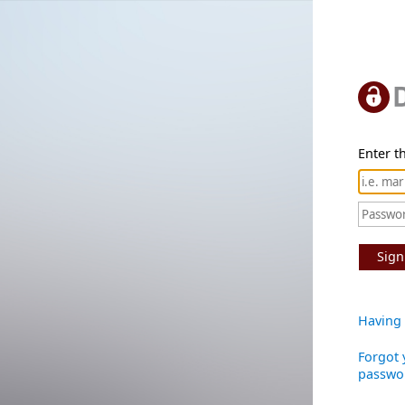
Enter th
Sign
Having 
Forgot 
passwo