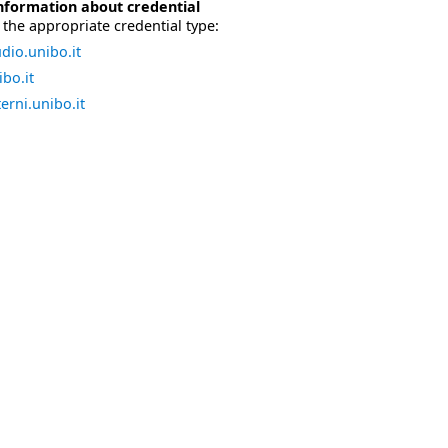
nformation about credential
the appropriate credential type:
dio.unibo.it
bo.it
erni.unibo.it