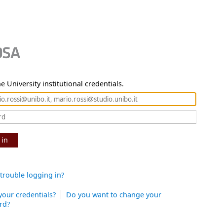
e University institutional credentials.
 in
trouble logging in?
your credentials?
Do you want to change your
rd?