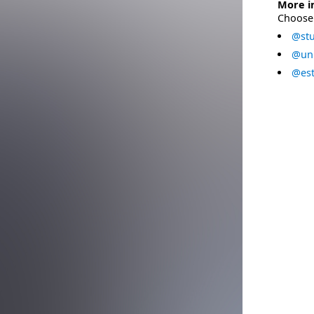
More i
Choose 
@stu
@uni
@est