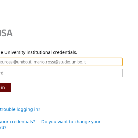
e University institutional credentials.
 in
trouble logging in?
your credentials?
Do you want to change your
rd?