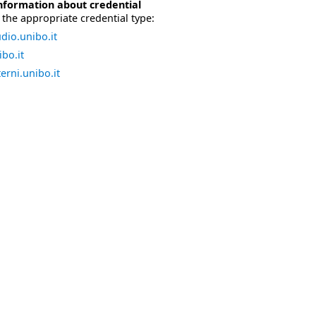
nformation about credential
the appropriate credential type:
dio.unibo.it
bo.it
erni.unibo.it