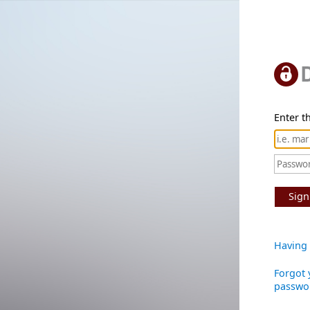
Enter th
Sign
Having 
Forgot 
passwo