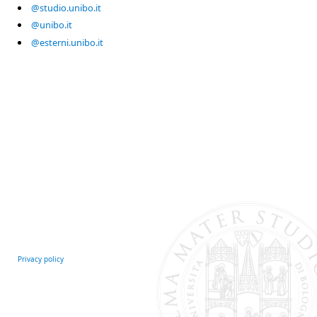
@studio.unibo.it
@unibo.it
@esterni.unibo.it
Privacy policy