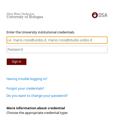
Alma Mater Studiorum
University of Bologna
Enter the University institutional credentials.
Sign in
Having trouble logging in?
Forgot your credentials?
Do you want to change your password?
More information about credential
Choose the appropriate credential type: