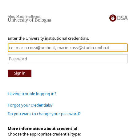
Alma Mater Studiorum
University of Bologna
Enter the University institutional credentials.
Sign in
Having trouble logging in?
Forgot your credentials?
Do you want to change your password?
More information about credential
Choose the appropriate credential type: