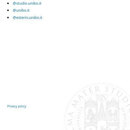
@studio.unibo.it
@unibo.it
@esterni.unibo.it
Privacy policy