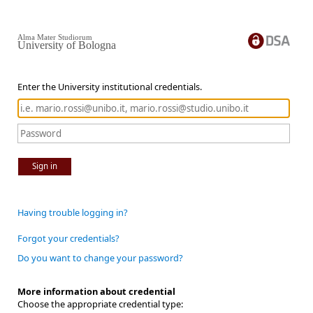
Alma Mater Studiorum
University of Bologna
Enter the University institutional credentials.
Sign in
Having trouble logging in?
Forgot your credentials?
Do you want to change your password?
More information about credential
Choose the appropriate credential type: