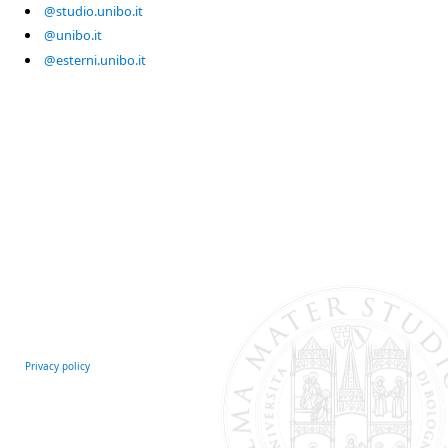
@studio.unibo.it
@unibo.it
@esterni.unibo.it
Privacy policy