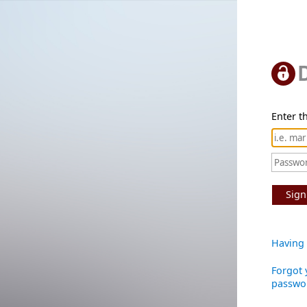
Enter th
Sign
Having 
Forgot 
passwo