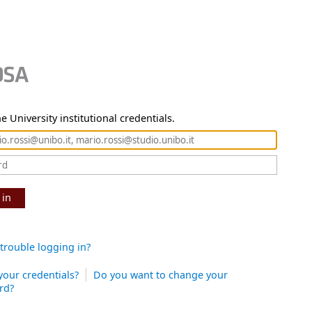
e University institutional credentials.
 in
trouble logging in?
your credentials?
Do you want to change your
rd?