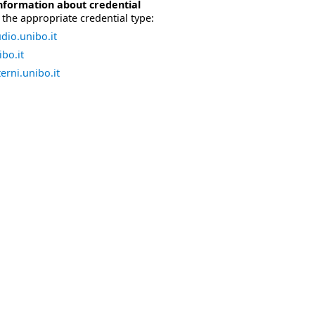
nformation about credential
the appropriate credential type:
dio.unibo.it
bo.it
erni.unibo.it