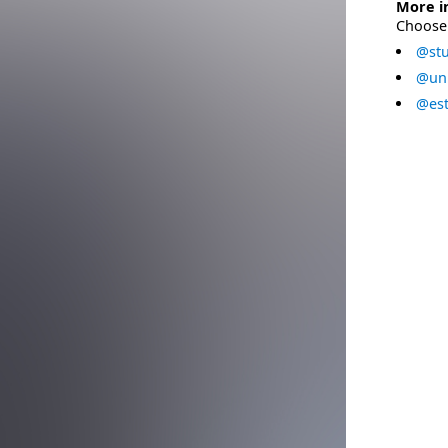
More i
Choose 
@stu
@uni
@est