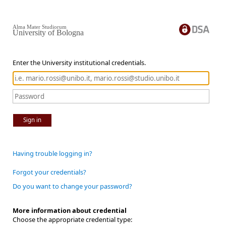
Alma Mater Studiorum
University of Bologna
Enter the University institutional credentials.
Sign in
Having trouble logging in?
Forgot your credentials?
Do you want to change your password?
More information about credential
Choose the appropriate credential type: