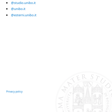
@studio.unibo.it
@unibo.it
@esterni.unibo.it
Privacy policy