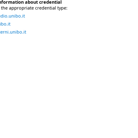
nformation about credential
the appropriate credential type:
dio.unibo.it
bo.it
erni.unibo.it