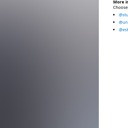
More i
Choose 
@stu
@uni
@est