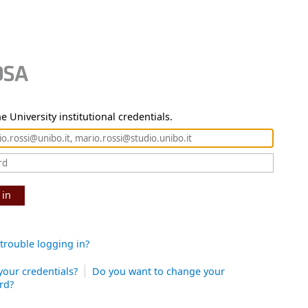
e University institutional credentials.
 in
trouble logging in?
your credentials?
Do you want to change your
rd?