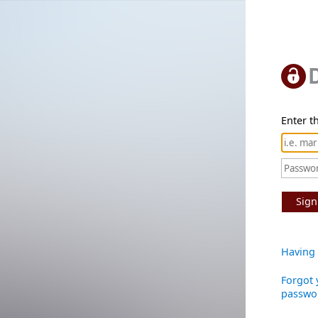
Enter th
Sign
Having 
Forgot 
passwo