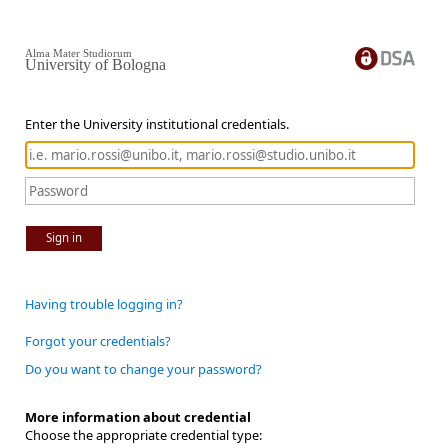
Alma Mater Studiorum
University of Bologna
Enter the University institutional credentials.
Sign in
Having trouble logging in?
Forgot your credentials?
Do you want to change your password?
More information about credential
Choose the appropriate credential type: