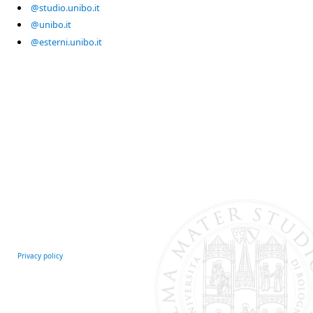
@studio.unibo.it
@unibo.it
@esterni.unibo.it
Privacy policy