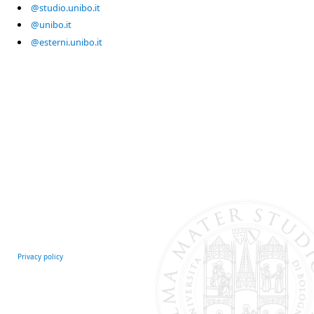
@studio.unibo.it
@unibo.it
@esterni.unibo.it
Privacy policy