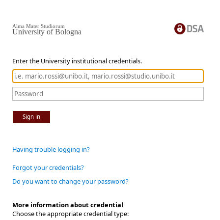
Alma Mater Studiorum
University of Bologna
Enter the University institutional credentials.
Sign in
Having trouble logging in?
Forgot your credentials?
Do you want to change your password?
More information about credential
Choose the appropriate credential type: