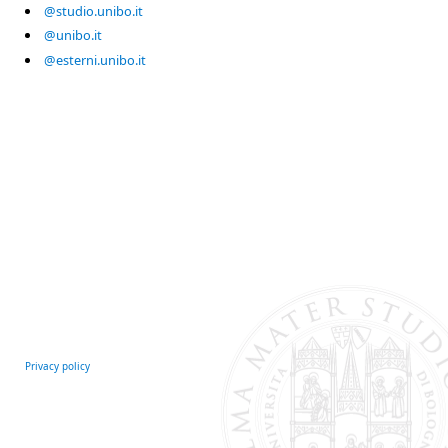
@studio.unibo.it
@unibo.it
@esterni.unibo.it
Privacy policy