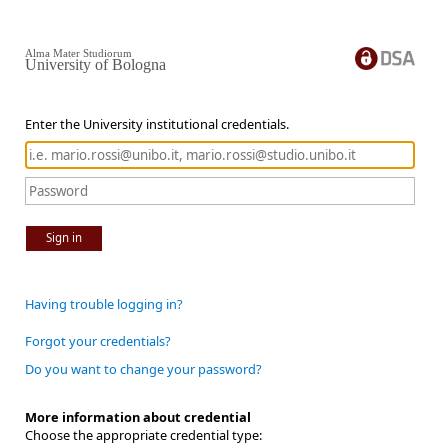
Alma Mater Studiorum
University of Bologna
Enter the University institutional credentials.
Sign in
Having trouble logging in?
Forgot your credentials?
Do you want to change your password?
More information about credential
Choose the appropriate credential type: