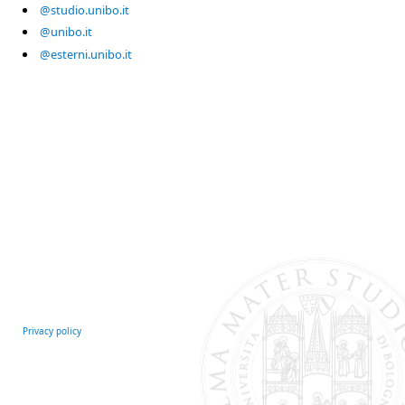
@studio.unibo.it
@unibo.it
@esterni.unibo.it
Privacy policy