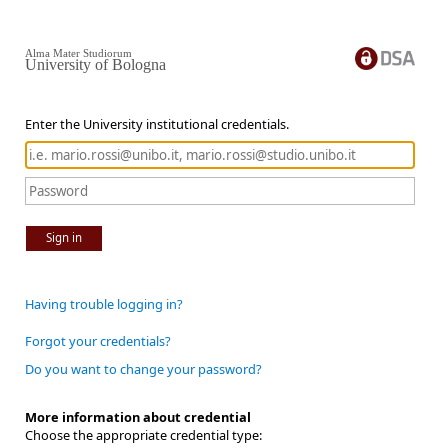
Alma Mater Studiorum
University of Bologna
Enter the University institutional credentials.
Sign in
Having trouble logging in?
Forgot your credentials?
Do you want to change your password?
More information about credential
Choose the appropriate credential type: