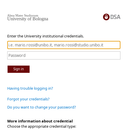
Alma Mater Studiorum
University of Bologna
Enter the University institutional credentials.
Sign in
Having trouble logging in?
Forgot your credentials?
Do you want to change your password?
More information about credential
Choose the appropriate credential type: