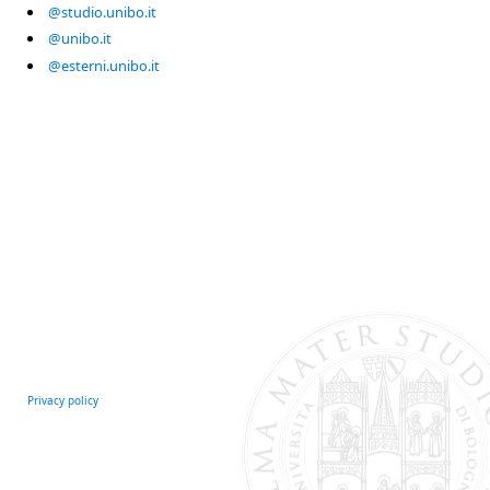
@studio.unibo.it
@unibo.it
@esterni.unibo.it
Privacy policy