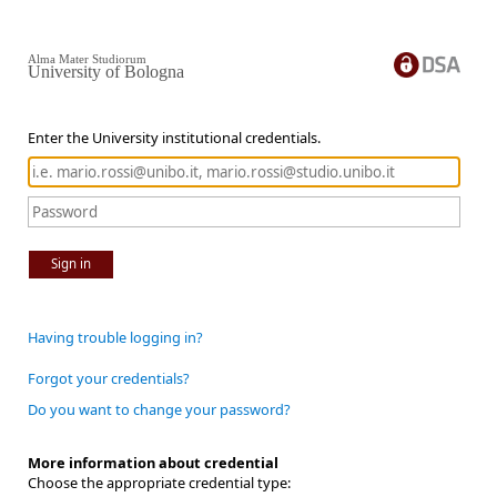
Alma Mater Studiorum
University of Bologna
Enter the University institutional credentials.
Sign in
Having trouble logging in?
Forgot your credentials?
Do you want to change your password?
More information about credential
Choose the appropriate credential type: