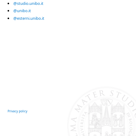
@studio.unibo.it
@unibo.it
@esterni.unibo.it
Privacy policy