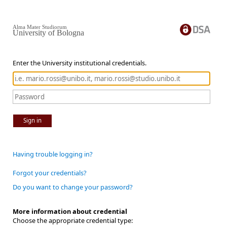
Alma Mater Studiorum
University of Bologna
Enter the University institutional credentials.
Sign in
Having trouble logging in?
Forgot your credentials?
Do you want to change your password?
More information about credential
Choose the appropriate credential type: