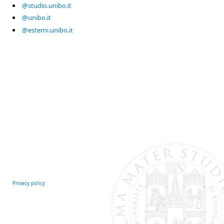
@studio.unibo.it
@unibo.it
@esterni.unibo.it
Privacy policy