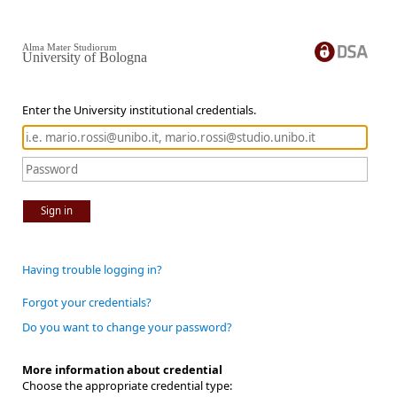
Alma Mater Studiorum
University of Bologna
Enter the University institutional credentials.
Sign in
Having trouble logging in?
Forgot your credentials?
Do you want to change your password?
More information about credential
Choose the appropriate credential type: