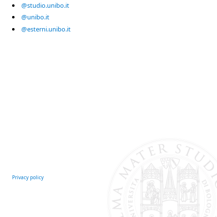
@studio.unibo.it
@unibo.it
@esterni.unibo.it
Privacy policy